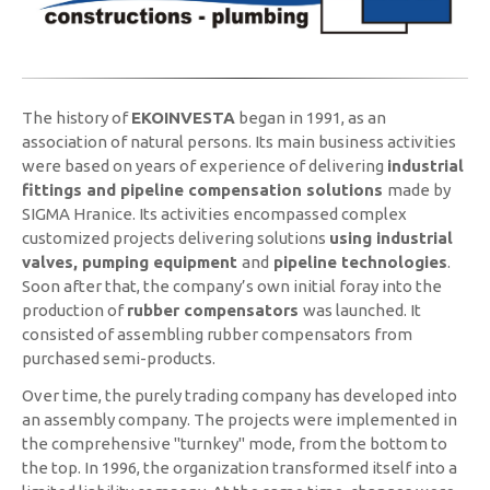
The history of
EKOINVESTA
began in 1991, as an
association of natural persons. Its main business activities
were based on years of experience of delivering
industrial
fittings and pipeline compensation solutions
made by
SIGMA Hranice. Its activities encompassed complex
customized projects delivering solutions
using industrial
valves, pumping equipment
and
pipeline technologies
.
Soon after that, the company’s own initial foray into the
production of
rubber compensators
was launched. It
consisted of assembling rubber compensators from
purchased semi-products.
Over time, the purely trading company has developed into
an assembly company. The projects were implemented in
the comprehensive "turnkey" mode, from the bottom to
the top. In 1996, the organization transformed itself into a