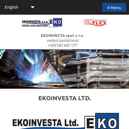
≡
English
Menu
EKOINVESTA spol. s r.o.
vedení společnosti
+420 581 603 177
EKOINVESTA LTD.