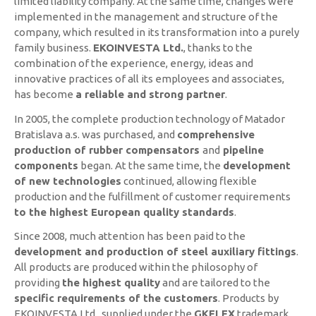
limited liability company. At the same time, changes were
implemented in the management and structure of the
company, which resulted in its transformation into a purely
family business.
EKOINVESTA Ltd.
, thanks to the
combination of the experience, energy, ideas and
innovative practices of all its employees and associates,
has become
a reliable and strong partner
.
In 2005, the complete production technology of Matador
Bratislava a.s. was purchased, and
comprehensive
production of rubber compensators
and
pipeline
components
began. At the same time, the
development
of new technologies
continued, allowing flexible
production and the fulfillment of customer requirements
to the highest European quality standards
.
Since 2008, much attention has been paid to the
development and production of steel auxiliary fittings
.
All products are produced within the philosophy of
providing
the highest quality
and are tailored to the
specific requirements of the customers
. Products by
EKOINVESTA Ltd., supplied under the
GKFLEX
trademark,